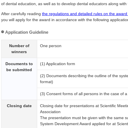
of dental education, as well as to develop dental educators along with 
After carefully reading
the regulations and detailed rules on the award
you will apply for the award in accordance with the following applicatio
Application Guideline
Number of
One person
winners
Documents to
(1) Application form
be submitted
(2) Documents describing the outline of the sys
format)
(3) Consent forms of all persons in the case of a 
Closing date
Closing date for presentations at
Scientific Meet
Association
The presentation must be given with the same sub
System Development Award applied for at
Scient