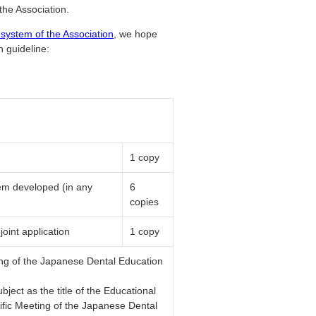
the Association.
 system of the Association
, we hope
n guideline:
1 copy
tem developed (in any
6
copies
joint application
1 copy
ing of the Japanese Dental Education
ject as the title of the Educational
ific Meeting of the Japanese Dental