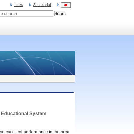
Links
Secretariat
 Educational System
e excellent performance in the area