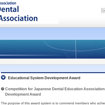
Educational System Development Award
Competition for
Japanese Dental Education Association
Development Award
The purpose of this award system is to commend members who achiev