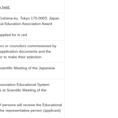
e held.
oshima-ku, Tokyo 170-0003, Japan
tal Education Association Award
plied for in red.
tors or councilors commissioned by
e application documents and the
er to make their selection.
ientific Meeting of the Japanese
sociation Educational System
s at
Scientific Meeting of the
of persons will receive the Educational
e representative person (applicant)