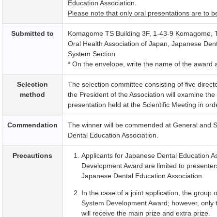
Education Association.
Please note that only oral presentations are to b
Submitted to
Komagome TS Building 3F, 1-43-9 Komagome, T
Oral Health Association of Japan, Japanese Den
System Section
* On the envelope, write the name of the award ap
Selection
The selection committee consisting of five direc
method
the President of the Association will examine th
presentation held at the Scientific Meeting in ord
Commendation
The winner will be commended at
General and Sc
Dental Education Association.
Precautions
Applicants for
Japanese Dental Education As
Development Award are limited to presenter
Japanese Dental Education Association.
In the case of a joint application, the group 
System Development Award; however, only th
will receive the main prize and extra prize.