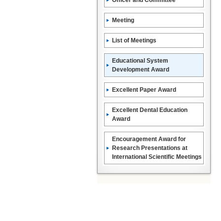
Officer and Committee
Meeting
List of Meetings
Educational System
Development Award
Excellent Paper Award
Excellent Dental Education
Award
Encouragement Award for
Research Presentations at
International Scientific Meetings