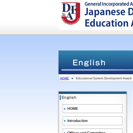
HOME
Educational System Development Award
HOME
Introduction